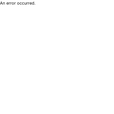
An error occurred.