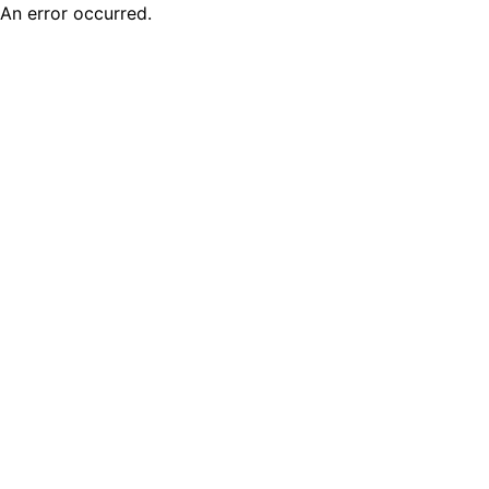
An error occurred.