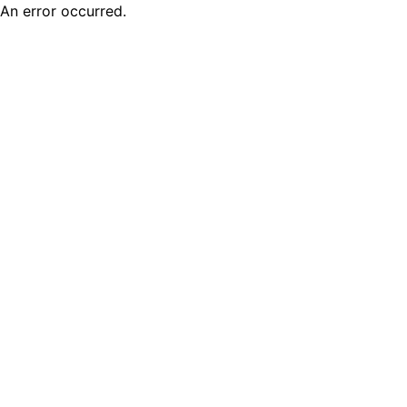
An error occurred.