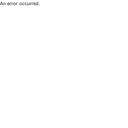
An error occurred.