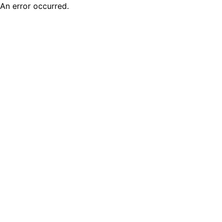
An error occurred.