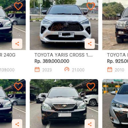
TOYOTA HARRIER 240G
TOYOTA YARIS CROSS 1.5
TOYOTA 
S GR HV TSS
ZXR 4.6
Rp. 389.000.000
Rp. 925.0
139.000
2023
21.000
2010