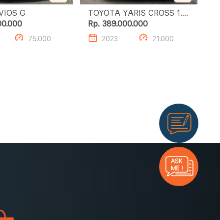
TOYOTA VIOS G
TOYOTA YARIS CROSS 1.5
S GR HV TSS
00.000
Rp. 389.000.000
75.000
2023
21.000