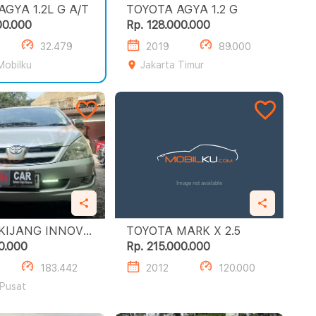
TOYOTA AGYA 1.2L G A/T
TOYOTA AGYA 1.2 G
00.000
Rp. 128.000.000
32.479
2019
89.000
Mobilku
Jakarta Timur
KIJANG INNOVA
TOYOTA MARK X 2.5
0.000
Rp. 215.000.000
183.442
2012
120.000
 Pusat