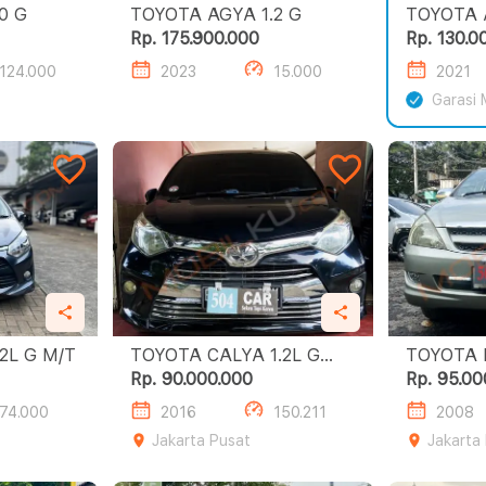
A AGYA 1.0 G
TOYOTA AGYA 1.2 G
Rp. 175.900.000
Rp. 130.0
124.000
2023
15.000
2021
Garasi 
OTA AGYA 1.2L G M/T
TOYOTA CALYA 1.2L G
TOYOTA 
A/T
E
Rp. 90.000.000
Rp. 95.00
74.000
2016
150.211
2008
Jakarta Pusat
Jakarta