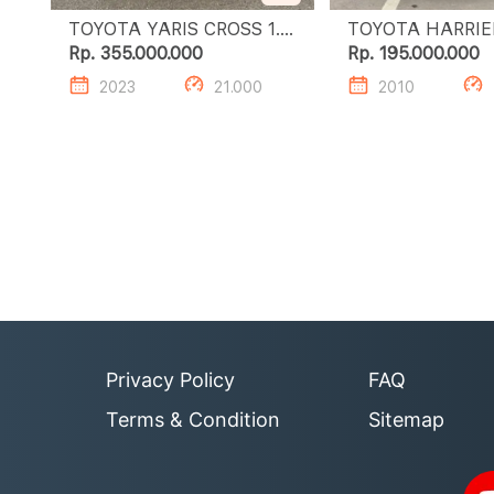
TOYOTA YARIS CROSS 1.5
S GR HV TSS
Rp. 355.000.000
Rp. 195.000.000
2023
21.000
2010
Privacy Policy
FAQ
Terms & Condition
Sitemap