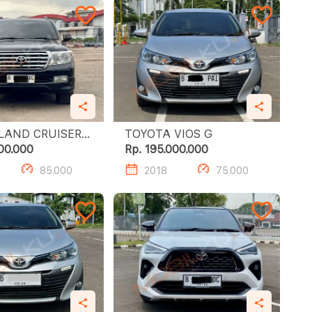
LAND CRUISER
TOYOTA VIOS G
00.000
Rp. 195.000.000
85.000
2018
75.000