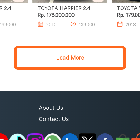
TOYOTA HARRIER 2.4
TOYOTA HARRIER 2.4
Rp. 178.000.000
Rp. 179.0
139.000
2010
139.000
2018
Load More
About Us
Contact Us