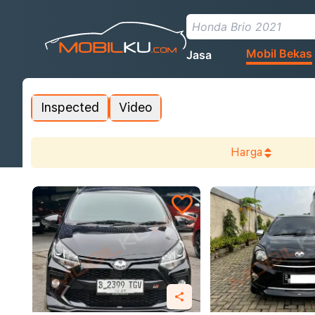
Mobil Bekas
Jasa
Inspected
Video
Harga