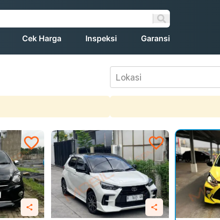
Cek Harga
Inspeksi
Garansi
Lokasi