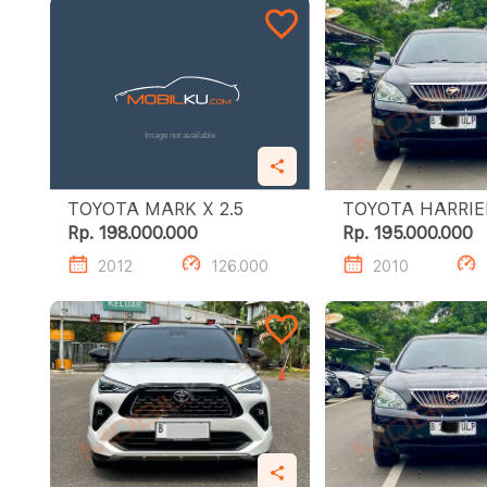
TOYOTA MARK X 2.5
Rp. 198.000.000
Rp. 195.000.000
2012
126.000
2010