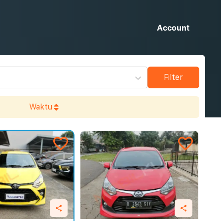
Account
Filter
Waktu