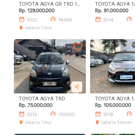
TOYOTA AGYA GR TRD 1.2
TOYOT
MT
Rp. 129.000.000
Rp. 91.000.000
2022
16.000
2014
Jakarta Timur
TOYOTA AGYA TRD
TOY
Rp. 75.000.000
Rp. 105.000.000
2013
150.000
2018
Jakarta Timur
Jakarta Selatan