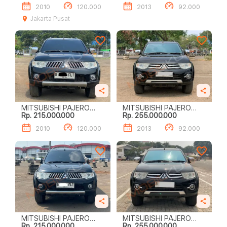
2010
120.000
2013
92.000
Jakarta Pusat
MITSUBISHI PAJERO
MITSUBISHI PAJERO
Rp. 215.000.000
Rp. 255.000.000
SPORT EXCEED (4 X 2)
SPORT DAKAR (4 X 2)
2010
120.000
2013
92.000
MITSUBISHI PAJERO
MITSUBISHI PAJERO
Rp. 215.000.000
Rp. 255.000.000