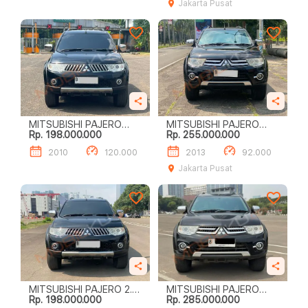
Jakarta Pusat
MITSUBISHI PAJERO
MITSUBISHI PAJERO
Rp. 198.000.000
Rp. 255.000.000
SPORT EXCEED (4 X 2)
SPORT 2.4L DAKAR A/T
(4X2)
2010
120.000
2013
92.000
Jakarta Pusat
MITSUBISHI PAJERO 2.5
MITSUBISHI PAJERO
Rp. 198.000.000
Rp. 285.000.000
EXCEED AT 2010
SPORT DAKAR (4 X 2)