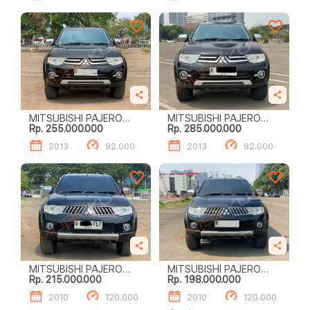
MITSUBISHI PAJERO
MITSUBISHI PAJERO
Rp. 255.000.000
Rp. 285.000.000
SPORT DAKAR (4 X 2)
SPORT DAKAR (4 X 2)
2013
92.000
2013
92.000
MITSUBISHI PAJERO
MITSUBISHI PAJERO
Rp. 215.000.000
Rp. 198.000.000
SPORT EXCEED (4 X 2)
SPORT EXCEED (4 X 2)
2010
120.000
2010
120.000