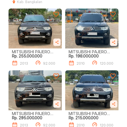
Kab. Bangkalan
MITSUBISHI PAJERO
MITSUBISHI PAJERO
Rp. 255.000.000
Rp. 198.000.000
SPORT DAKAR (4 X 2)
SPORT EXCEED (4 X 2)
2013
92.000
2010
120.000
MITSUBISHI PAJERO
MITSUBISHI PAJERO
Rp. 295.000.000
Rp. 215.000.000
SPORT DAKAR (4 X 2)
SPORT EXCEED (4 X 2)
2013
92.000
2010
120.000