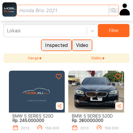
Lokasi
Filter
Inspected
Video
Harga
Waktu
BMW 5 SERIES 520D
BMW 5 SERIES 520D
Rp. 245.000.000
Rp. 260.000.000
2013
158.000
2013
158.000