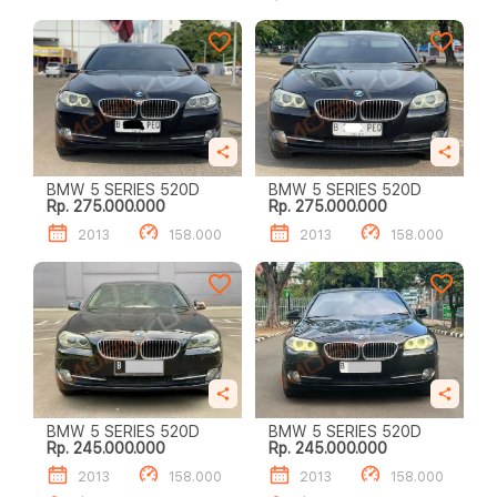
BMW 5 SERIES 520D
BMW 5 SERIES 520D
Rp. 275.000.000
Rp. 275.000.000
2013
158.000
2013
158.000
BMW 5 SERIES 520D
BMW 5 SERIES 520D
Rp. 245.000.000
Rp. 245.000.000
2013
158.000
2013
158.000