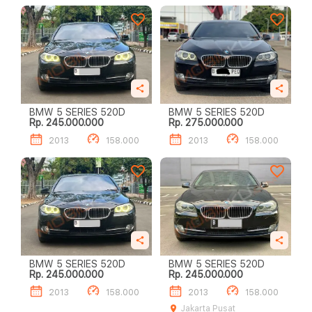
BMW 5 SERIES 520D
BMW 5 SERIES 520D
Rp. 245.000.000
Rp. 275.000.000
2013
158.000
2013
158.000
BMW 5 SERIES 520D
BMW 5 SERIES 520D
Rp. 245.000.000
Rp. 245.000.000
2013
158.000
2013
158.000
Jakarta Pusat