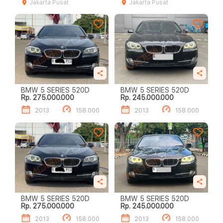
Jakarta Pusat
Jakarta Pusat
BMW 5 SERIES 520D
BMW 5 SERIES 520D
Rp. 275.000.000
Rp. 245.000.000
2013
158.000
2013
158.000
BMW 5 SERIES 520D
BMW 5 SERIES 520D
Rp. 275.000.000
Rp. 245.000.000
2013
158.000
2013
158.000