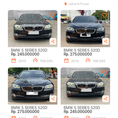
Jakarta Pusat
BMW 5 SERIES 520D
BMW 5 SERIES 520D
Rp. 245.000.000
Rp. 275.000.000
2013
158.000
2013
158.000
BMW 5 SERIES 520D
BMW 5 SERIES 520D
Rp. 275.000.000
Rp. 245.000.000